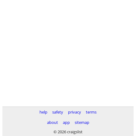
help
safety
privacy
terms
about
app
sitemap
© 2026 craigslist