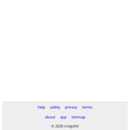
help
safety
privacy
terms
about
app
sitemap
© 2026 craigslist