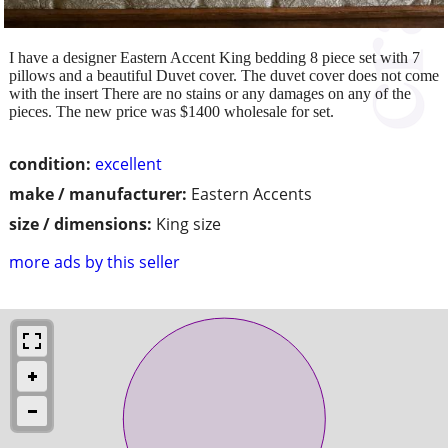
I have a designer Eastern Accent King bedding 8 piece set with 7
pillows and a beautiful Duvet cover. The duvet cover does not come
with the insert There are no stains or any damages on any of the
pieces. The new price was $1400 wholesale for set.
condition:
excellent
make / manufacturer:
Eastern Accents
size / dimensions:
King size
more ads by this seller