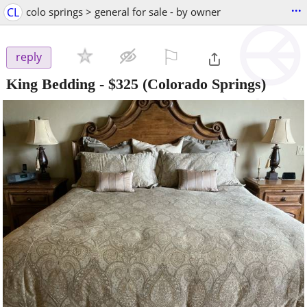
...
CL
colo springs > general for sale - by owner
⚐

reply
King Bedding
-
$325
(Colorado Springs)