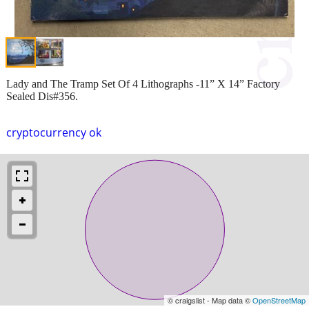
Lady and The Tramp Set Of 4 Lithographs -11” X 14” Factory
Sealed Dis#356.
cryptocurrency ok
© craigslist - Map data ©
OpenStreetMap