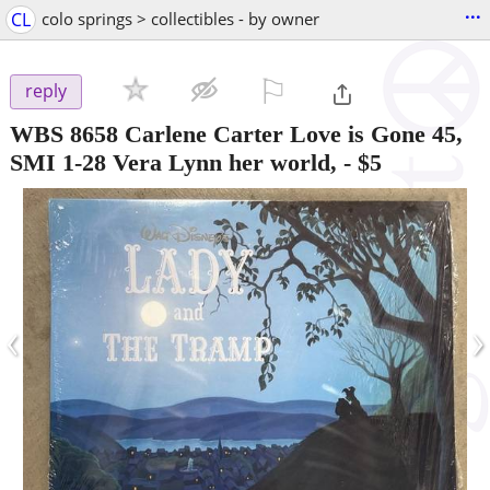
...
CL
colo springs > collectibles - by owner
⚐

reply
WBS 8658 Carlene Carter Love is Gone 45,
SMI 1-28 Vera Lynn her world,
-
$5
‹
›