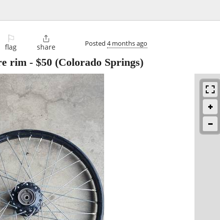
⚐

Posted
4 months ago
flag
share
re rim
-
$50
(Colorado Springs)