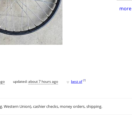
more 
♥
[
?
]
ago
updated:
about 7 hours ago
best of
.g. Western Union), cashier checks, money orders, shipping.