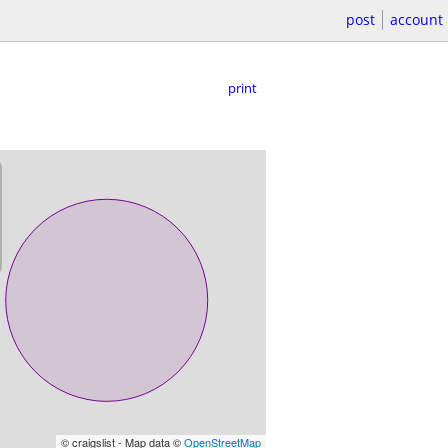
post
account
print
© craigslist - Map data ©
OpenStreetMap