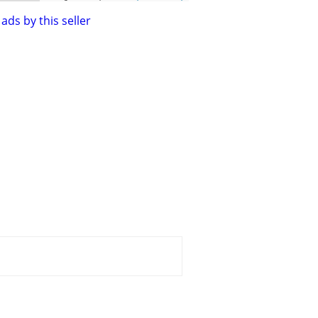
ads by this seller