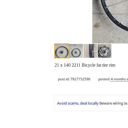
21 x 140 2211 Bicycle fat tire rim
post id: 7927152596
posted:
4 months 
Avoid scams, deal locally
Beware wiring (e