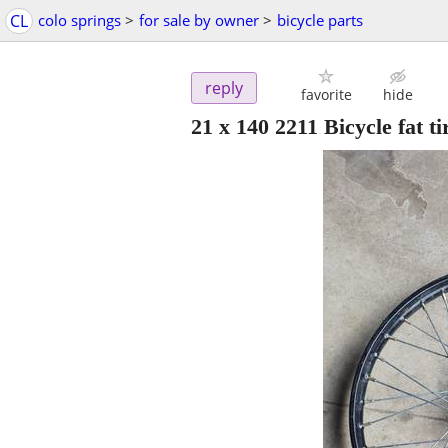
CL
colo springs
>
for sale by owner
>
bicycle parts
reply
favorite
hide
21 x 140 2211 Bicycle fat ti