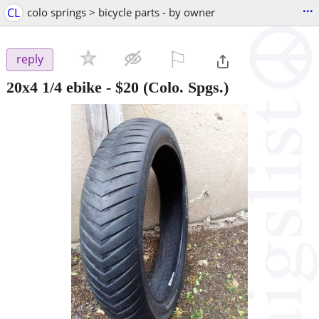
...
CL
colo springs > bicycle parts - by owner
⚐

reply
20x4 1/4 ebike
-
$20
(Colo. Spgs.)