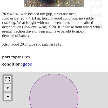
20 x 4 1/4 , wire beaded rim grip, street use tread,
Innova tire, 20 × 4 1/4 in. tread in good condition, no visible
cracking. Wear is light with no uneven abrasion or localized
deterioration (low-level wear). $ 20. Run tire at front wheel with a
greater traction drive on rear and have benefit to motor
demand of battery.
Also, good 20x4 tube (no patches) $12
part type:
tires
condition:
good